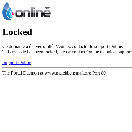
Locked
Ce domaine a été verrouillé. Veuillez contacter le support Online.
This website has been locked, please contact Online technical support
Support Online
The Portal Daemon at www.malekbensmail.org Port 80