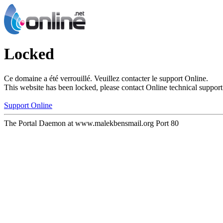
Locked
Ce domaine a été verrouillé. Veuillez contacter le support Online.
This website has been locked, please contact Online technical support
Support Online
The Portal Daemon at www.malekbensmail.org Port 80